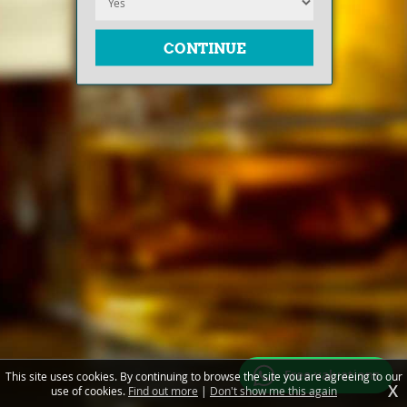
Free valuations
This site uses cookies. By continuing to browse the site you are agreeing to our
X
use of cookies.
Find out more
|
Don't show me this again