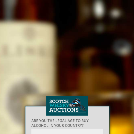
ARE YOU THE LEGAL AGE TO BUY
ALCOHOL IN YOUR COUNTRY?