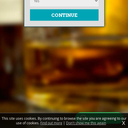
Free valuations
This site uses cookies. By continuing to browse the site you are agreeing to our
X
use of cookies.
Find out more
|
Don't show me this again