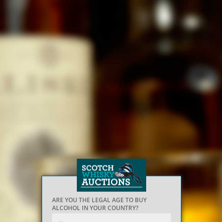
ARE YOU THE LEGAL AGE TO BUY
ALCOHOL IN YOUR COUNTRY?