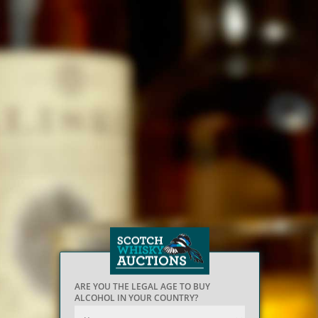
ARE YOU THE LEGAL AGE TO BUY
ALCOHOL IN YOUR COUNTRY?