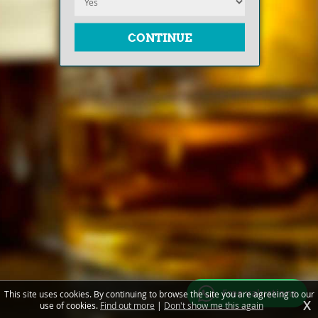
Free valuations
This site uses cookies. By continuing to browse the site you are agreeing to our
X
use of cookies.
Find out more
|
Don't show me this again