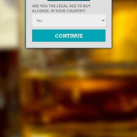
ARE YOU THE LEGAL AGE TO BUY
ALCOHOL IN YOUR COUNTRY?