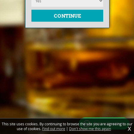
Free valuations
This site uses cookies. By continuing to browse the site you are agreeing to our
X
use of cookies.
Find out more
|
Don't show me this again