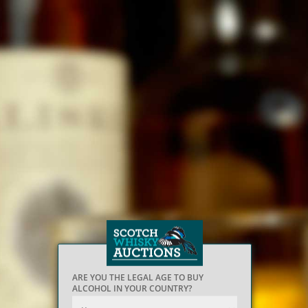
ARE YOU THE LEGAL AGE TO BUY
ALCOHOL IN YOUR COUNTRY?