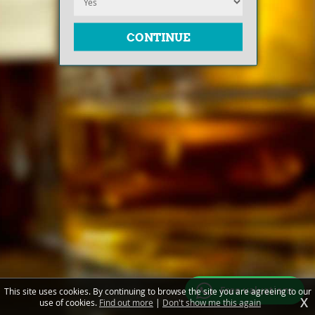
Free valuations
This site uses cookies. By continuing to browse the site you are agreeing to our
X
use of cookies.
Find out more
|
Don't show me this again