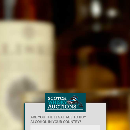
ARE YOU THE LEGAL AGE TO BUY
ALCOHOL IN YOUR COUNTRY?