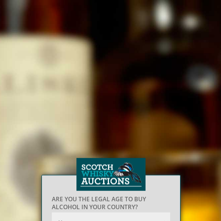
ARE YOU THE LEGAL AGE TO BUY
ALCOHOL IN YOUR COUNTRY?