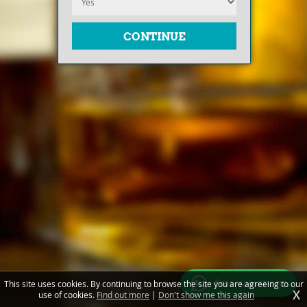
Free valuations
This site uses cookies. By continuing to browse the site you are agreeing to our
X
use of cookies.
Find out more
|
Don't show me this again