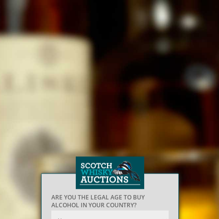
ARE YOU THE LEGAL AGE TO BUY
ALCOHOL IN YOUR COUNTRY?