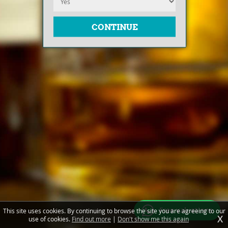
Free valuations
This site uses cookies. By continuing to browse the site you are agreeing to our
X
use of cookies.
Find out more
|
Don't show me this again