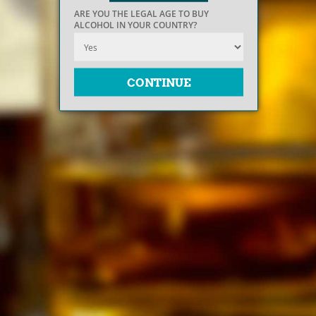
ARE YOU THE LEGAL AGE TO BUY
ALCOHOL IN YOUR COUNTRY?