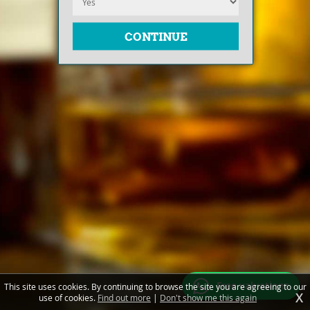
Free valuations
This site uses cookies. By continuing to browse the site you are agreeing to our
X
use of cookies.
Find out more
|
Don't show me this again