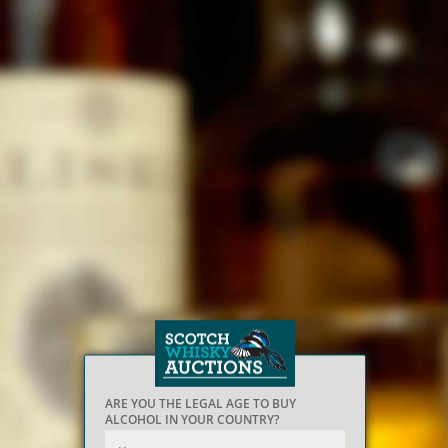
ARE YOU THE LEGAL AGE TO BUY
ALCOHOL IN YOUR COUNTRY?