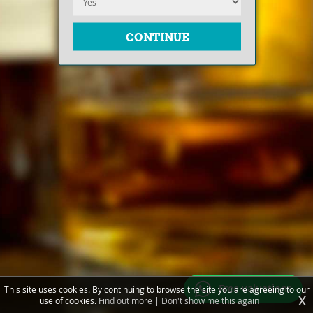
Free valuations
This site uses cookies. By continuing to browse the site you are agreeing to our
X
use of cookies.
Find out more
|
Don't show me this again