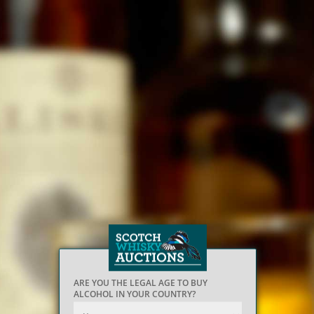
ARE YOU THE LEGAL AGE TO BUY
ALCOHOL IN YOUR COUNTRY?