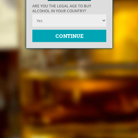
ARE YOU THE LEGAL AGE TO BUY
ALCOHOL IN YOUR COUNTRY?