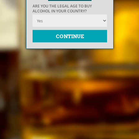
ARE YOU THE LEGAL AGE TO BUY
ALCOHOL IN YOUR COUNTRY?