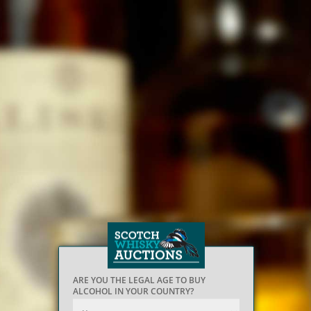
ARE YOU THE LEGAL AGE TO BUY
ALCOHOL IN YOUR COUNTRY?