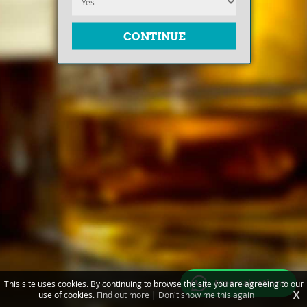
Free valuations
This site uses cookies. By continuing to browse the site you are agreeing to our
X
use of cookies.
Find out more
|
Don't show me this again