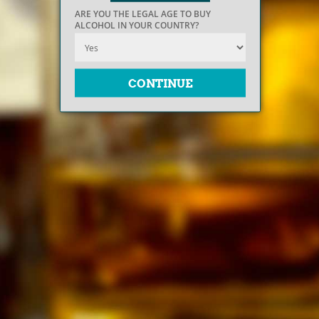
ARE YOU THE LEGAL AGE TO BUY
ALCOHOL IN YOUR COUNTRY?