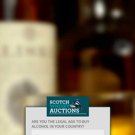
ARE YOU THE LEGAL AGE TO BUY
ALCOHOL IN YOUR COUNTRY?