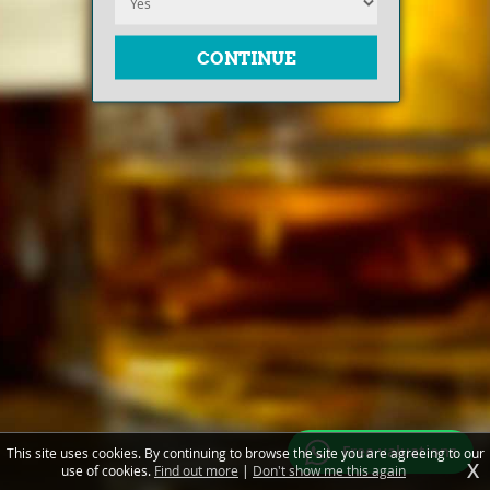
Free valuations
This site uses cookies. By continuing to browse the site you are agreeing to our
X
use of cookies.
Find out more
|
Don't show me this again