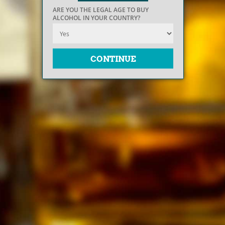
ARE YOU THE LEGAL AGE TO BUY
ALCOHOL IN YOUR COUNTRY?