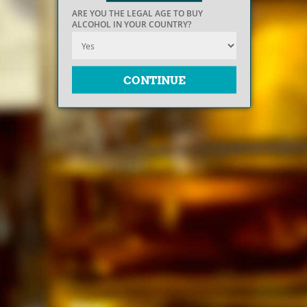
ARE YOU THE LEGAL AGE TO BUY
ALCOHOL IN YOUR COUNTRY?