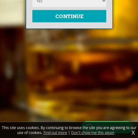
Free valuations
This site uses cookies. By continuing to browse the site you are agreeing to our
X
use of cookies.
Find out more
|
Don't show me this again