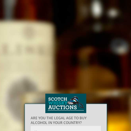
ARE YOU THE LEGAL AGE TO BUY
ALCOHOL IN YOUR COUNTRY?