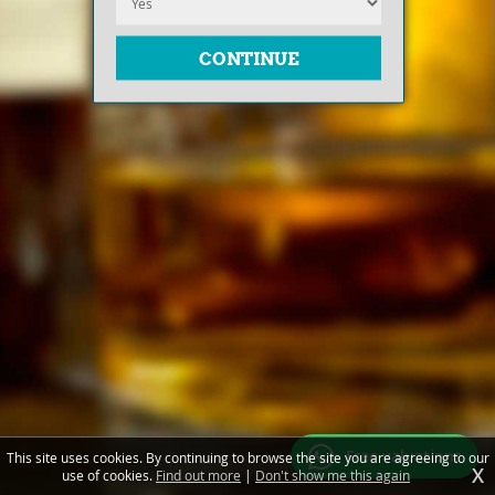
Free valuations
This site uses cookies. By continuing to browse the site you are agreeing to our
X
use of cookies.
Find out more
|
Don't show me this again