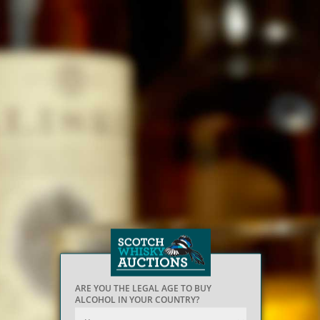
ARE YOU THE LEGAL AGE TO BUY
ALCOHOL IN YOUR COUNTRY?