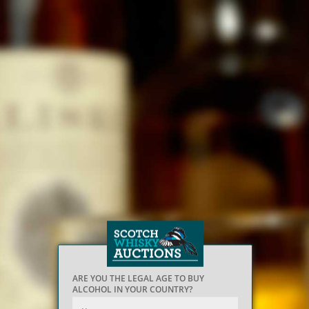
ARE YOU THE LEGAL AGE TO BUY
ALCOHOL IN YOUR COUNTRY?