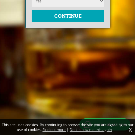
Free valuations
This site uses cookies. By continuing to browse the site you are agreeing to our
X
use of cookies.
Find out more
|
Don't show me this again