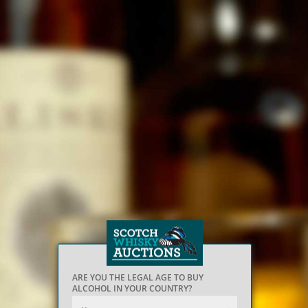
ARE YOU THE LEGAL AGE TO BUY
ALCOHOL IN YOUR COUNTRY?