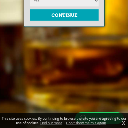
Free valuations
This site uses cookies. By continuing to browse the site you are agreeing to our
X
use of cookies.
Find out more
|
Don't show me this again