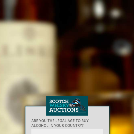
ARE YOU THE LEGAL AGE TO BUY
ALCOHOL IN YOUR COUNTRY?