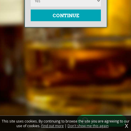
Free valuations
This site uses cookies. By continuing to browse the site you are agreeing to our
X
use of cookies.
Find out more
|
Don't show me this again