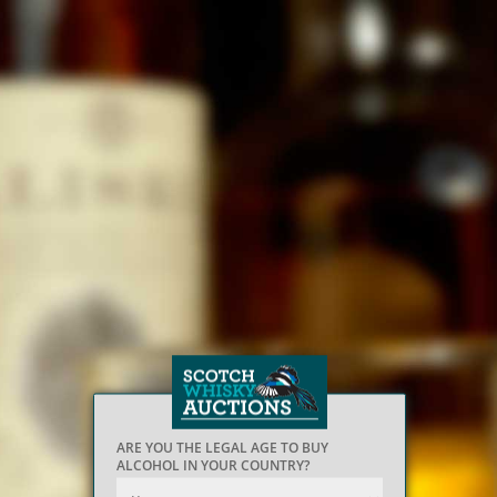
ARE YOU THE LEGAL AGE TO BUY
ALCOHOL IN YOUR COUNTRY?