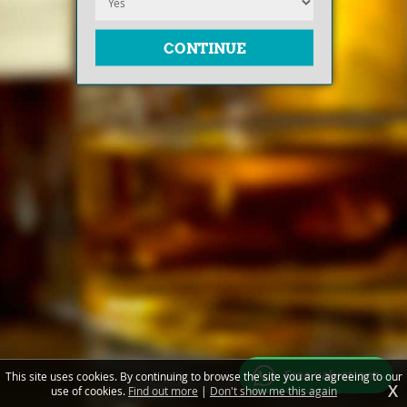
Free valuations
This site uses cookies. By continuing to browse the site you are agreeing to our
X
use of cookies.
Find out more
|
Don't show me this again