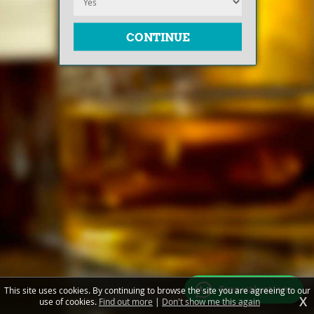
Free valuations
This site uses cookies. By continuing to browse the site you are agreeing to our
X
use of cookies.
Find out more
|
Don't show me this again