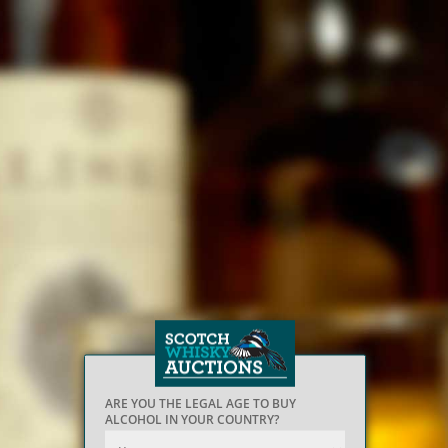
ARE YOU THE LEGAL AGE TO BUY
ALCOHOL IN YOUR COUNTRY?