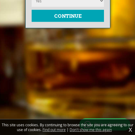
Free valuations
This site uses cookies. By continuing to browse the site you are agreeing to our
X
use of cookies.
Find out more
|
Don't show me this again