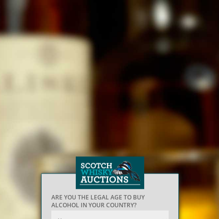
ARE YOU THE LEGAL AGE TO BUY
ALCOHOL IN YOUR COUNTRY?