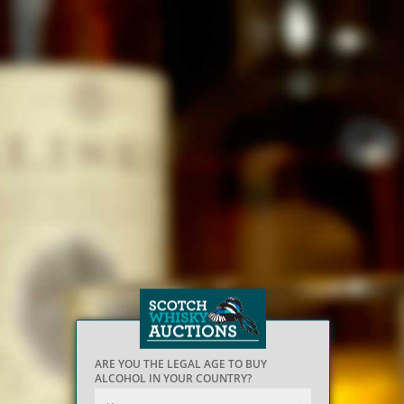
ARE YOU THE LEGAL AGE TO BUY
ALCOHOL IN YOUR COUNTRY?