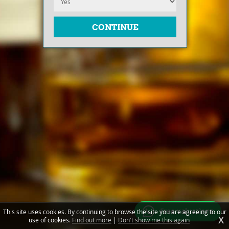
Free valuations
This site uses cookies. By continuing to browse the site you are agreeing to our
X
use of cookies.
Find out more
|
Don't show me this again