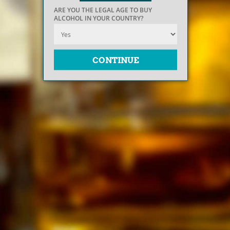
ARE YOU THE LEGAL AGE TO BUY
ALCOHOL IN YOUR COUNTRY?