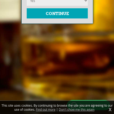
Free valuations
This site uses cookies. By continuing to browse the site you are agreeing to our
X
use of cookies.
Find out more
|
Don't show me this again