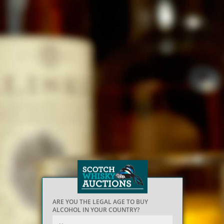
ARE YOU THE LEGAL AGE TO BUY
ALCOHOL IN YOUR COUNTRY?