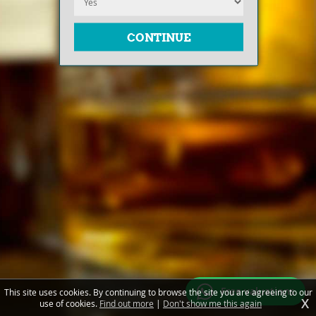
Free valuations
This site uses cookies. By continuing to browse the site you are agreeing to our
X
use of cookies.
Find out more
|
Don't show me this again