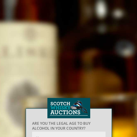
ARE YOU THE LEGAL AGE TO BUY
ALCOHOL IN YOUR COUNTRY?