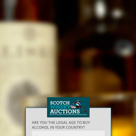
ARE YOU THE LEGAL AGE TO BUY
ALCOHOL IN YOUR COUNTRY?