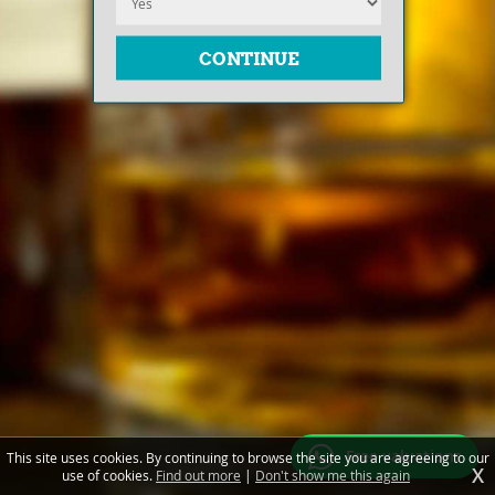
Free valuations
This site uses cookies. By continuing to browse the site you are agreeing to our
X
use of cookies.
Find out more
|
Don't show me this again