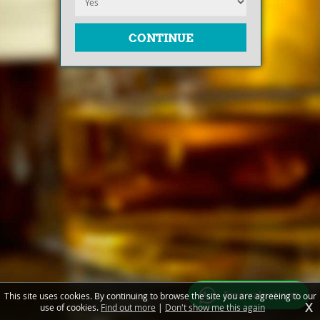
Free valuations
This site uses cookies. By continuing to browse the site you are agreeing to our
X
use of cookies.
Find out more
|
Don't show me this again