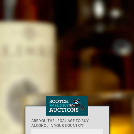
ARE YOU THE LEGAL AGE TO BUY
ALCOHOL IN YOUR COUNTRY?