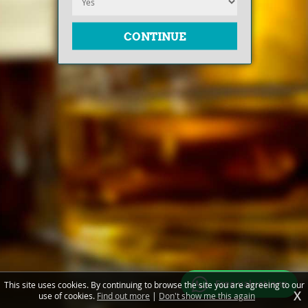
Free valuations
This site uses cookies. By continuing to browse the site you are agreeing to our
X
use of cookies.
Find out more
|
Don't show me this again