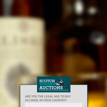
ARE YOU THE LEGAL AGE TO BUY
ALCOHOL IN YOUR COUNTRY?