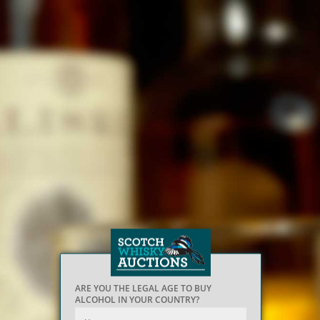
ARE YOU THE LEGAL AGE TO BUY
ALCOHOL IN YOUR COUNTRY?