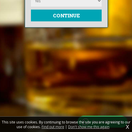
Free valuations
This site uses cookies. By continuing to browse the site you are agreeing to our
X
use of cookies.
Find out more
|
Don't show me this again