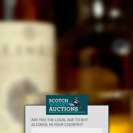
ARE YOU THE LEGAL AGE TO BUY
ALCOHOL IN YOUR COUNTRY?