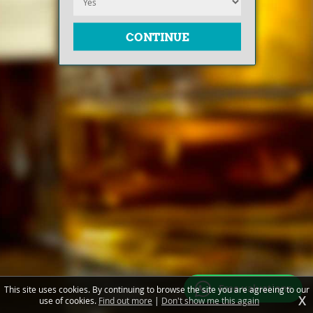
Free valuations
This site uses cookies. By continuing to browse the site you are agreeing to our
X
use of cookies.
Find out more
|
Don't show me this again