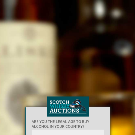
ARE YOU THE LEGAL AGE TO BUY
ALCOHOL IN YOUR COUNTRY?