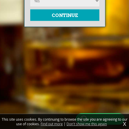
Free valuations
This site uses cookies. By continuing to browse the site you are agreeing to our
X
use of cookies.
Find out more
|
Don't show me this again