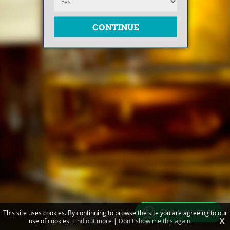
Free valuations
This site uses cookies. By continuing to browse the site you are agreeing to our
X
use of cookies.
Find out more
|
Don't show me this again