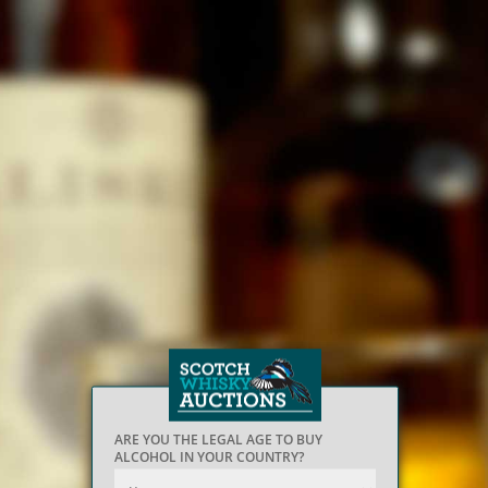
ARE YOU THE LEGAL AGE TO BUY
ALCOHOL IN YOUR COUNTRY?