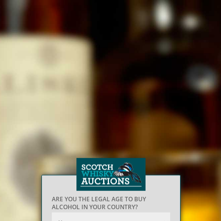
ARE YOU THE LEGAL AGE TO BUY
ALCOHOL IN YOUR COUNTRY?