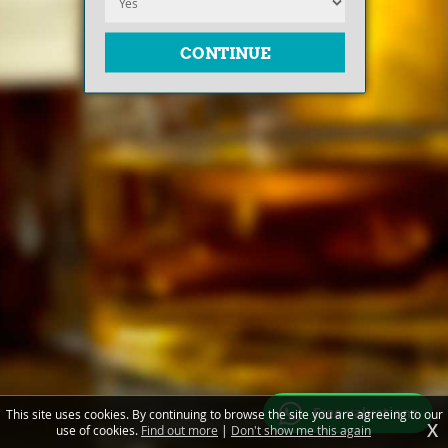
Free valuations
This site uses cookies. By continuing to browse the site you are agreeing to our
X
use of cookies.
Find out more
|
Don't show me this again