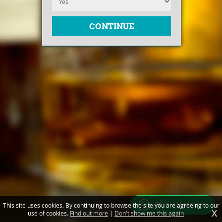
Free valuations
This site uses cookies. By continuing to browse the site you are agreeing to our
X
use of cookies.
Find out more
|
Don't show me this again