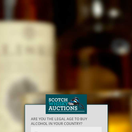
ARE YOU THE LEGAL AGE TO BUY
ALCOHOL IN YOUR COUNTRY?