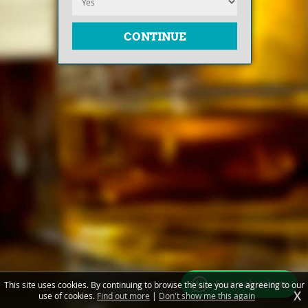
Free valuations
This site uses cookies. By continuing to browse the site you are agreeing to our
X
use of cookies.
Find out more
|
Don't show me this again