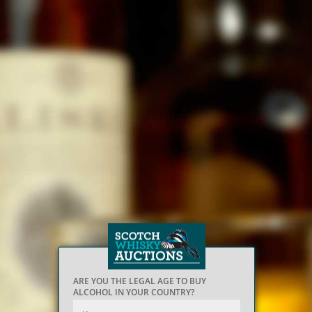
ARE YOU THE LEGAL AGE TO BUY
ALCOHOL IN YOUR COUNTRY?