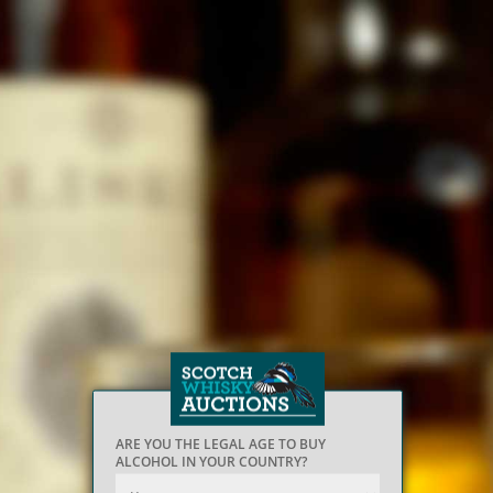
ARE YOU THE LEGAL AGE TO BUY
ALCOHOL IN YOUR COUNTRY?