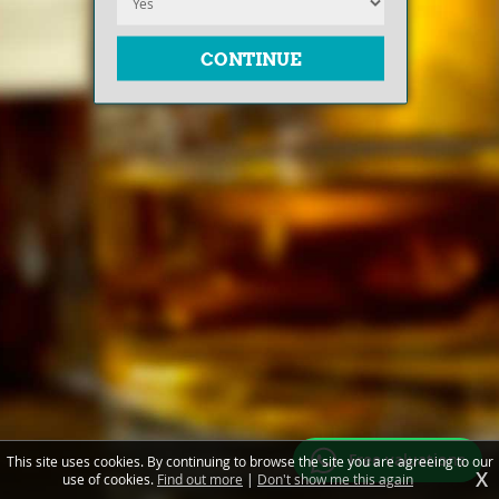
Free valuations
This site uses cookies. By continuing to browse the site you are agreeing to our
X
use of cookies.
Find out more
|
Don't show me this again