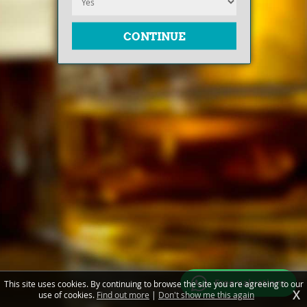
Free valuations
This site uses cookies. By continuing to browse the site you are agreeing to our
X
use of cookies.
Find out more
|
Don't show me this again