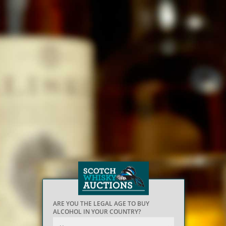
ARE YOU THE LEGAL AGE TO BUY
ALCOHOL IN YOUR COUNTRY?