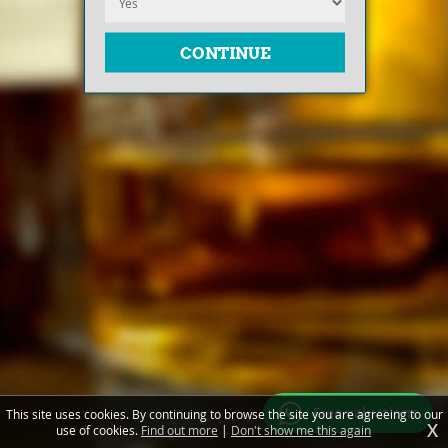
Free valuations
This site uses cookies. By continuing to browse the site you are agreeing to our
X
use of cookies.
Find out more
|
Don't show me this again