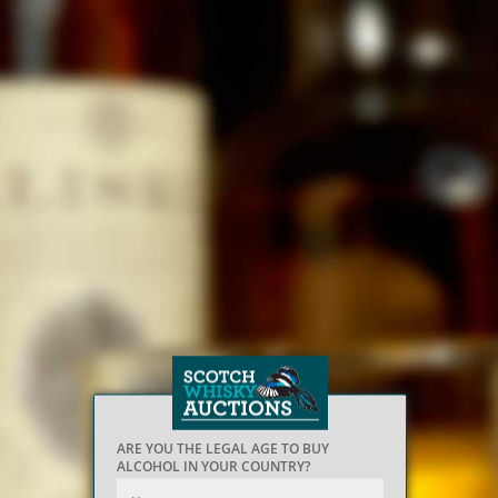
ARE YOU THE LEGAL AGE TO BUY
ALCOHOL IN YOUR COUNTRY?