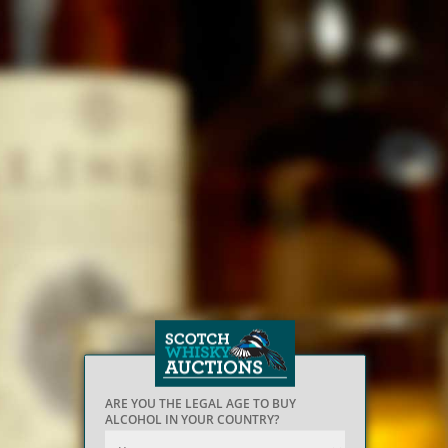
ARE YOU THE LEGAL AGE TO BUY
ALCOHOL IN YOUR COUNTRY?