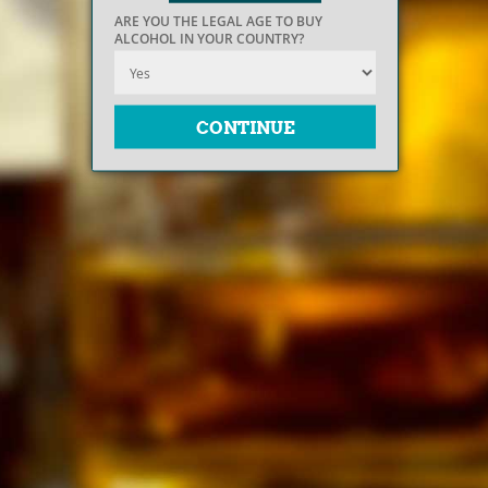
ARE YOU THE LEGAL AGE TO BUY
ALCOHOL IN YOUR COUNTRY?