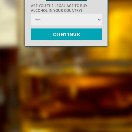
ARE YOU THE LEGAL AGE TO BUY
ALCOHOL IN YOUR COUNTRY?