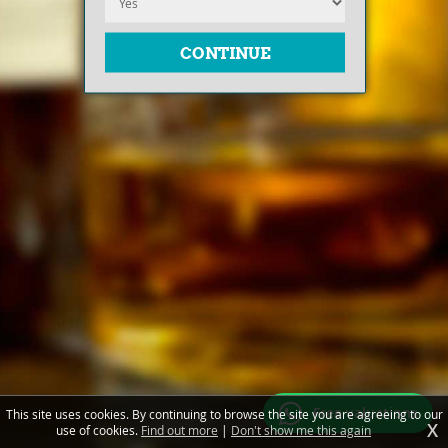
Free valuations
This site uses cookies. By continuing to browse the site you are agreeing to our
X
use of cookies.
Find out more
|
Don't show me this again