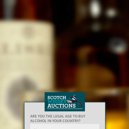
ARE YOU THE LEGAL AGE TO BUY
ALCOHOL IN YOUR COUNTRY?