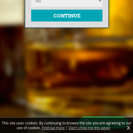
Free valuations
This site uses cookies. By continuing to browse the site you are agreeing to our
X
use of cookies.
Find out more
|
Don't show me this again