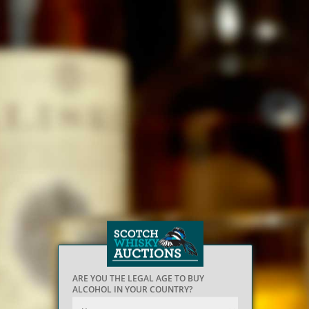
ARE YOU THE LEGAL AGE TO BUY
ALCOHOL IN YOUR COUNTRY?