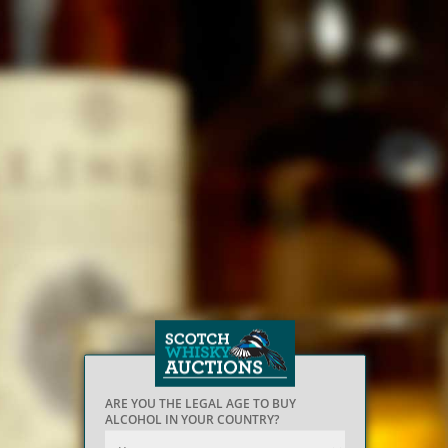
ARE YOU THE LEGAL AGE TO BUY
ALCOHOL IN YOUR COUNTRY?