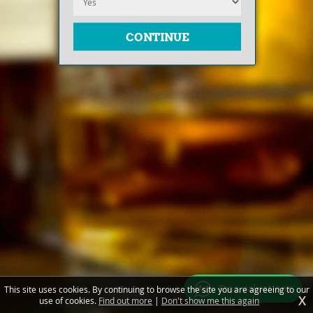
Free valuations
This site uses cookies. By continuing to browse the site you are agreeing to our
X
use of cookies.
Find out more
|
Don't show me this again