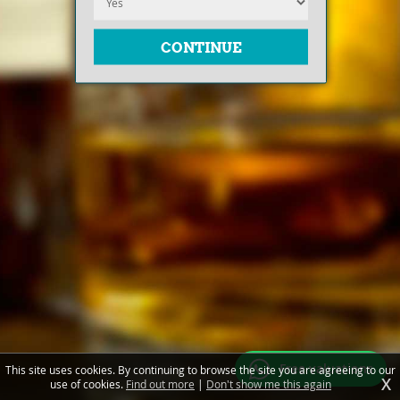
Free valuations
This site uses cookies. By continuing to browse the site you are agreeing to our
X
use of cookies.
Find out more
|
Don't show me this again