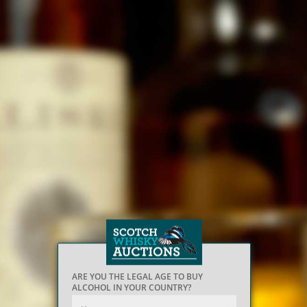
ARE YOU THE LEGAL AGE TO BUY
ALCOHOL IN YOUR COUNTRY?